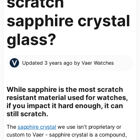
scratch
sapphire crystal
glass?
Updated
3 years ago
by
Vaer Watches
While sapphire is the most scratch
resistant material used for watches,
if you impact it hard enough, it can
still scratch.
The
we use isn't proprietary or
sapphire crystal
custom to Vaer - sapphire crystal is a compound,