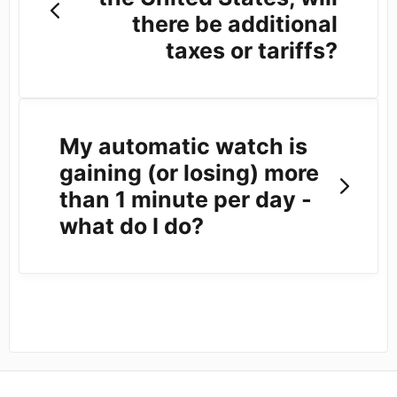
there be additional
taxes or tariffs?
My automatic watch is
gaining (or losing) more
than 1 minute per day -
what do I do?