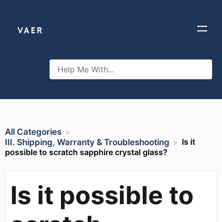
All Categories
Is it
​III. Shipping, Warranty & Troubleshooting
possible to scratch sapphire crystal glass?
Is it possible to