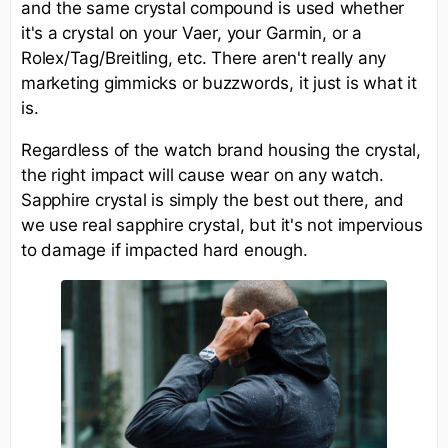
and the same crystal compound is used whether
it's a crystal on your Vaer, your Garmin, or a
Rolex/Tag/Breitling, etc. There aren't really any
marketing gimmicks or buzzwords, it just is what it
is.
Regardless of the watch brand housing the crystal,
the right impact will cause wear on any watch.
Sapphire crystal is simply the best out there, and
we use real sapphire crystal, but it's not impervious
to damage if impacted hard enough.