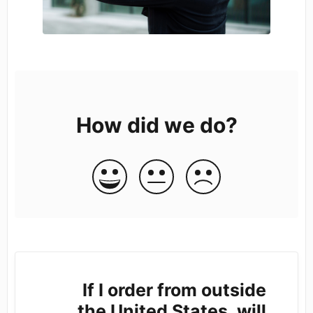
How did we do?
If I order from outside
the United States, will