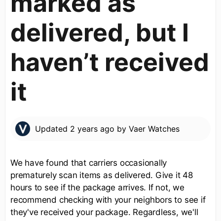
marked as
delivered, but I
haven’t received
it
Updated
2 years ago
by
Vaer Watches
We have found that carriers occasionally
prematurely scan items as delivered. Give it 48
hours to see if the package arrives. If not, we
recommend checking with your neighbors to see if
they've received your package. Regardless, we'll