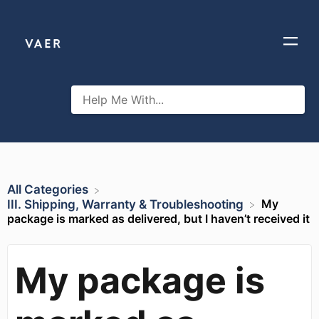
All Categories
My
​III. Shipping, Warranty & Troubleshooting
package is marked as delivered, but I haven’t received it
My package is