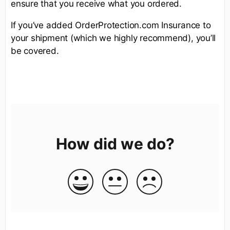
ensure that you receive what you ordered.
If you’ve added OrderProtection.com Insurance to
your shipment (which we highly recommend), you’ll
be covered.
How did we do?