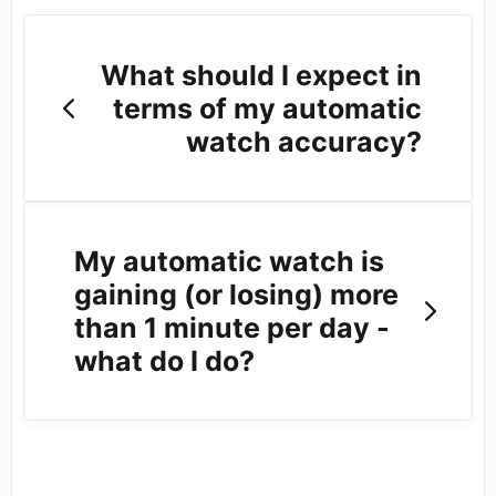
What should I expect in
terms of my automatic
watch accuracy?
My automatic watch is
gaining (or losing) more
than 1 minute per day -
what do I do?