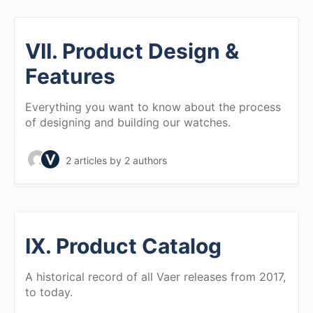
VII. Product Design &
Features
Everything you want to know about the process
of designing and building our watches.
2 articles
by 2 authors
IX. Product Catalog
A historical record of all Vaer releases from 2017,
to today.