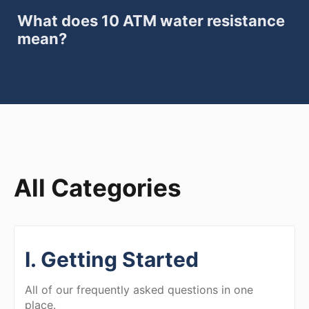
What does 10 ATM water resistance
mean?
All Categories
I. Getting Started
All of our frequently asked questions in one
place.