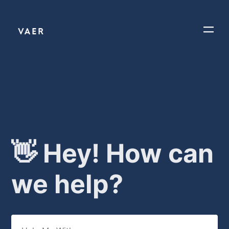
👋 Hey! How can
we help?