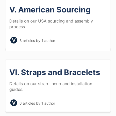
V. American Sourcing
Details on our USA sourcing and assembly
process.
3 articles
by 1 author
VI. Straps and Bracelets
Details on our strap lineup and installation
guides.
6 articles
by 1 author