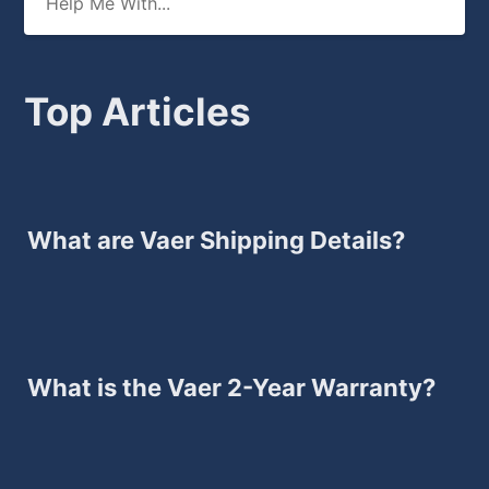
Top Articles
What are Vaer Shipping Details?
What is the Vaer 2-Year Warranty?