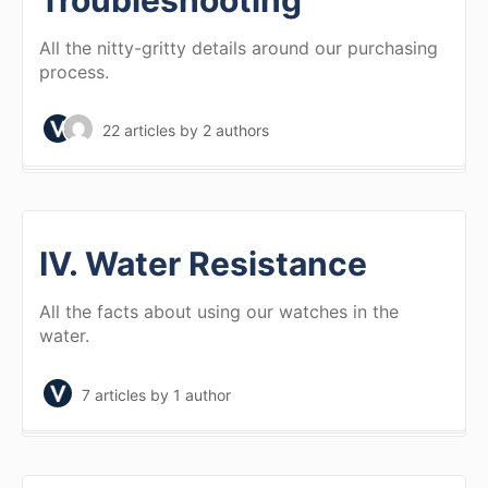
Troubleshooting
All the nitty-gritty details around our purchasing
process.
22 articles
by 2 authors
IV. Water Resistance
All the facts about using our watches in the
water.
7 articles
by 1 author