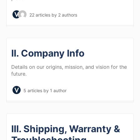
22 articles
by 2 authors
II. Company Info
Details on our origins, mission, and vision for the
future.
5 articles
by 1 author
III. Shipping, Warranty &