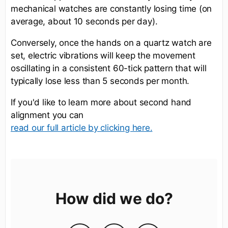
mechanical watches are constantly losing time (on
average, about 10 seconds per day).
Conversely, once the hands on a quartz watch are
set, electric vibrations will keep the movement
oscillating in a consistent 60-tick pattern that will
typically lose less than 5 seconds per month.
If you'd like to learn more about second hand
alignment you can
read our full article by clicking here.
How did we do?