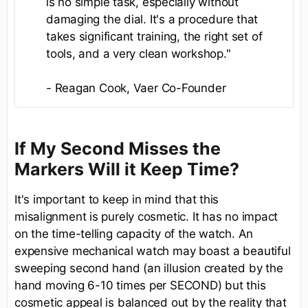
is no simple task, especially without
damaging the dial. It's a procedure that
takes significant training, the right set of
tools, and a very clean workshop."
- Reagan Cook, Vaer Co-Founder
If My Second Misses the
Markers Will it Keep Time?
It's important to keep in mind that this
misalignment is purely cosmetic. It has no impact
on the time-telling capacity of the watch. An
expensive mechanical watch may boast a beautiful
sweeping second hand (an illusion created by the
hand moving 6-10 times per SECOND) but this
cosmetic appeal is balanced out by the reality that