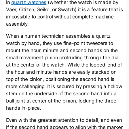
in
(whether the watch is made by
quartz watches
Vaer, Citizen, Seiko, or Swatch) it is a feature that is
impossible to control without complete machine
assembly.
When a human technician assembles a quartz
watch by hand, they use fine-point tweezers to
mount the hour, minute and second hands on the
small movement pinion protruding through the dial
at the center of the watch. While the looped-end of
the hour and minute hands are easily stacked on
top of the pinion, positioning the second hand is
more challenging. It is secured by pressing a hollow
stem on the underside of the second hand into a
ball joint at center of the pinion, locking the three
hands in-place.
Even with the greatest attention to detail, and even
if the second hand appears to align with the marker