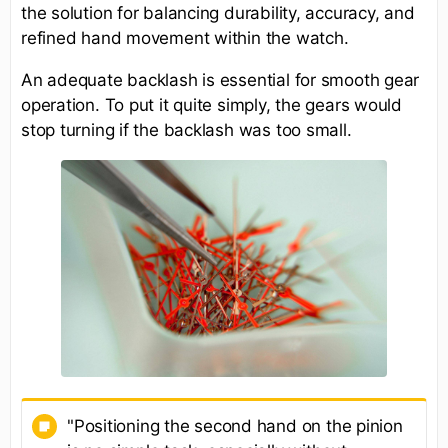
the solution for balancing durability, accuracy, and
refined hand movement within the watch.
An adequate backlash is essential for smooth gear
operation. To put it quite simply, the gears would
stop turning if the backlash was too small.
"Positioning the second hand on the pinion