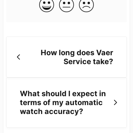
How long does Vaer
Service take?
What should I expect in
terms of my automatic
watch accuracy?