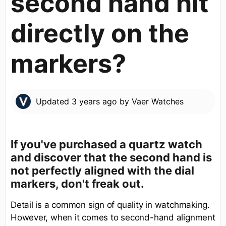
second hand hit
directly on the
markers?
Updated
3 years ago
by
Vaer Watches
If you've purchased a quartz watch
and discover that the second hand is
not perfectly aligned with the dial
markers, don't freak out.
Detail is a common sign of quality in watchmaking.
However, when it comes to second-hand alignment