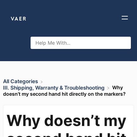
All Categories
Why
​III. Shipping, Warranty & Troubleshooting
doesn’t my second hand hit directly on the markers?
Why doesn’t my