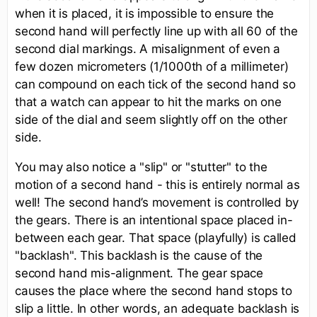
when it is placed, it is impossible to ensure the
second hand will perfectly line up with all 60 of the
second dial markings. A misalignment of even a
few dozen micrometers (1/1000th of a millimeter)
can compound on each tick of the second hand so
that a watch can appear to hit the marks on one
side of the dial and seem slightly off on the other
side.
You may also notice a "slip" or "stutter" to the
motion of a second hand - this is entirely normal as
well! The second hand’s movement is controlled by
the gears. There is an intentional space placed in-
between each gear. That space (playfully) is called
"backlash". This backlash is the cause of the
second hand mis-alignment. The gear space
causes the place where the second hand stops to
slip a little. In other words, an adequate backlash is