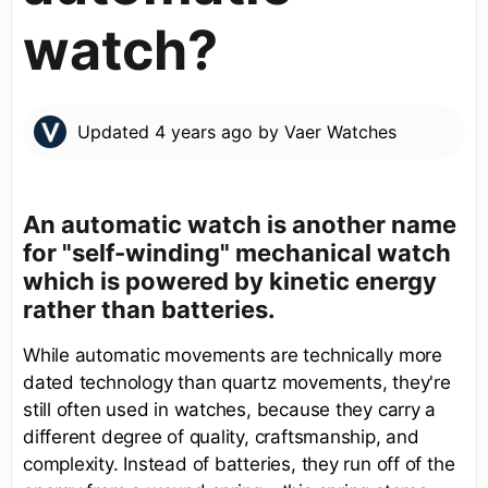
watch?
Updated
4 years ago
by
Vaer Watches
An automatic watch is another name
for "self-winding" mechanical watch
which is powered by kinetic energy
rather than batteries.
While automatic movements are technically more
dated technology than quartz movements, they're
still often used in watches, because they carry a
different degree of quality, craftsmanship, and
complexity. Instead of batteries, they run off of the