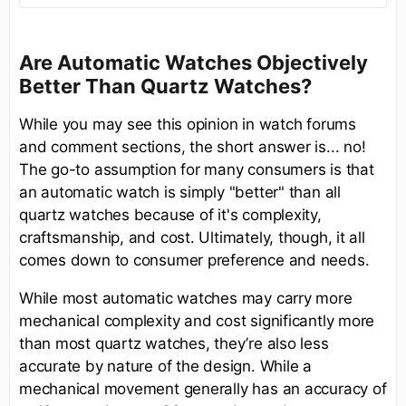
Are Automatic Watches Objectively
Better Than Quartz Watches?
While you may see this opinion in watch forums
and comment sections, the short answer is... no!
The go-to assumption for many consumers is that
an automatic watch is simply "better" than all
quartz watches because of it's complexity,
craftsmanship, and cost. Ultimately, though, it all
comes down to consumer preference and needs.
While most automatic watches may carry more
mechanical complexity and cost significantly more
than most quartz watches, they’re also less
accurate by nature of the design. While a
mechanical movement generally has an accuracy of