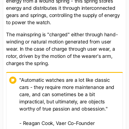
energy from a wound spring - this spring stores
energy and distributes it through interconnected
gears and springs, controlling the supply of energy
to power the watch.
The mainspring is "charged" either through hand-
winding or natural motion generated from user
wear. In the case of charge through user wear, a
rotor, driven by the motion of the wearer's arm,
charges the spring.
"Automatic watches are a lot like classic
cars - they require more maintenance and
care, and can sometimes be a bit
impractical, but ultimately, are objects
worthy of true passion and obsession."
- Reagan Cook, Vaer Co-Founder