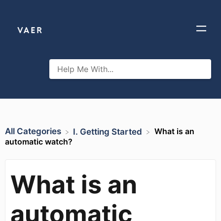
All Categories
What is an
​I. Getting Started
automatic watch?
What is an
automatic