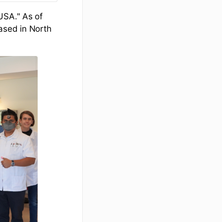
USA." As of
ased in North