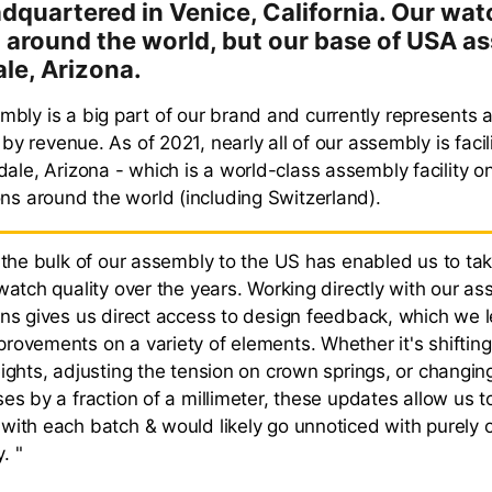
adquartered in Venice, California. Our wat
around the world, but our base of USA as
ale, Arizona.
bly is a big part of our brand and currently represents
s by revenue. As of 2021, nearly all of our assembly is faci
ale, Arizona - which is a world-class assembly facility o
ons around the world (including Switzerland).
g the bulk of our assembly to the US has enabled us to ta
watch quality over the years. Working directly with our a
ans gives us direct access to design feedback, which we 
rovements on a variety of elements. Whether it's shiftin
eights, adjusting the tension on crown springs, or changin
es by a fraction of a millimeter, these updates allow us t
with each batch & would likely go unnoticed with purely 
. "