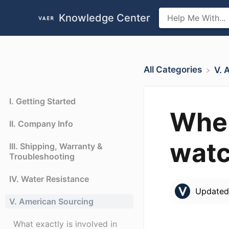
Knowledge Center
All Categories
​V.
I. Getting Started
Wher
II. Company Info
watc
III. Shipping, Warranty &
Troubleshooting
IV. Water Resistance
Update
V. American Sourcing
What exactly is involved in