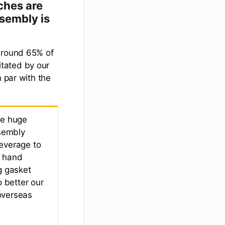
ches are
sembly is
 around 65% of
litated by our
n par with the
ke huge
ssembly
leverage to
g hand
g gasket
o better our
overseas