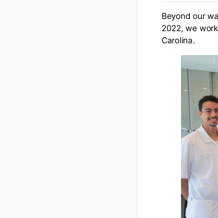
Beyond our wat
2022, we work 
Carolina.