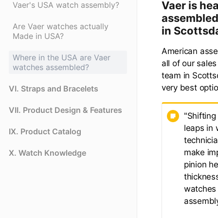
Vaer is he
Vaer's USA watch assembly?
assembled 
Are Vaer watches actually
in Scottsd
Made in USA?
American assem
Where in the USA are Vaer
all of our sale
watches assembled?
team in Scottsd
very best opti
VI. Straps and Bracelets
VII. Product Design & Features
"Shiftin
leaps in 
IX. Product Catalog
technici
make imp
X. Watch Knowledge
pinion h
thickness
watches 
assembly