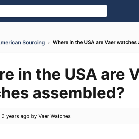
Where in the USA are Vaer watches
 American Sourcing
e in the USA are 
hes assembled?
d
3 years ago
by
Vaer Watches