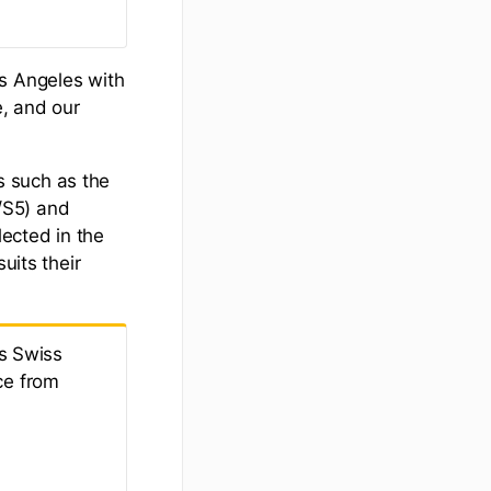
os Angeles with
e, and our
s such as the
/S5) and
lected in the
uits their
s Swiss
ce from