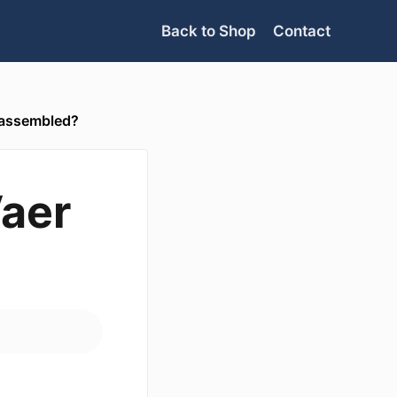
Back to Shop
Contact
 assembled?
Vaer