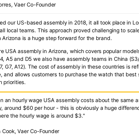
orres, Vaer Co-Founder
d our US-based assembly in 2018, it all took place in L
mall local teams. This approach proved challenging to scal
n Arizona is a huge step forward for the brand.
re USA assembly in Arizona, which covers popular model
D4, A5 and D5 we also have assembly teams in China (S3
, G7, A12). The cost of assembly in these countries is ref
ice, and allows customers to purchase the watch that best s
 priorities.
n an hourly wage USA assembly costs about the same a
, around $60 per hour - this is obviously a huge differen
ere the hourly wage is around $3."
 Cook, Vaer Co-Founder