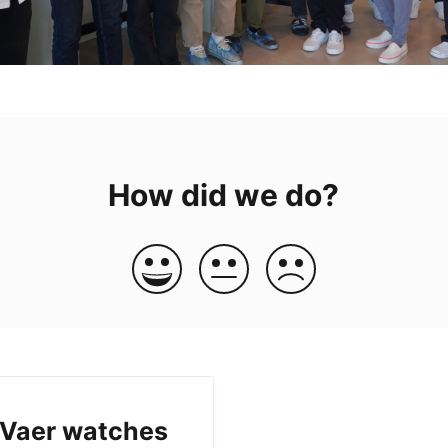
How did we do?
 Vaer watches