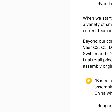
- Ryan T
When we starte
a variety of s
current team i
Beyond our co
Vaer C3, C5, 
Switzerland (D7
final retail pr
assembly origin
"Based o
assembly
China wh
- Reagan