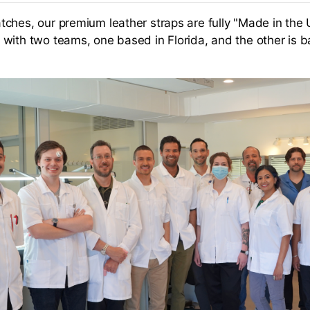
ches, our premium leather straps are fully "Made in the 
with two teams, one based in Florida, and the other is b