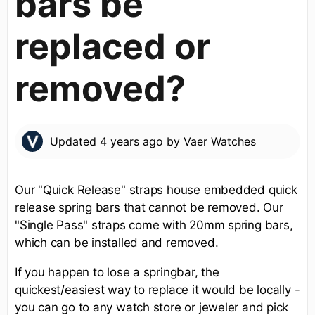
bars be
replaced or
removed?
Updated
4 years ago
by
Vaer Watches
Our "Quick Release" straps house embedded quick
release spring bars that cannot be removed. Our
"Single Pass" straps come with 20mm spring bars,
which can be installed and removed.
If you happen to lose a springbar, the
quickest/easiest way to replace it would be locally -
you can go to any watch store or jeweler and pick