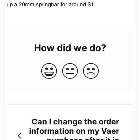
up a 20mm springbar for around $1.
How did we do?
Can I change the order
information on my Vaer