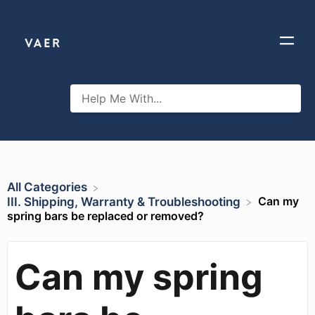
All Categories
Can my
​III. Shipping, Warranty & Troubleshooting
spring bars be replaced or removed?
Can my spring