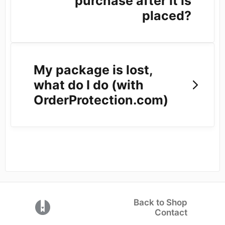
purchase after it is
placed?
My package is lost,
what do I do (with
OrderProtection.com)
Back to Shop
(opens in a new tab)
Contact