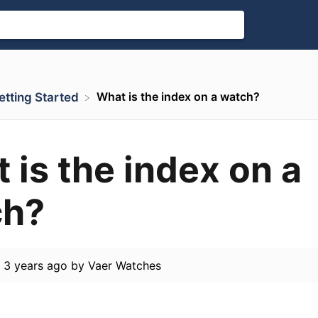
What is the index on a watch?
 Getting Started
 is the index on a
ch?
d
3 years ago
by
Vaer Watches