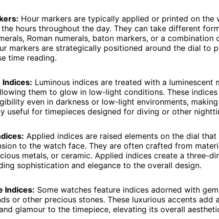
kers:
Hour markers are typically applied or printed on the 
 the hours throughout the day. They can take different for
merals, Roman numerals, baton markers, or a combination 
ur markers are strategically positioned around the dial to p
se time reading.
Indices:
Luminous indices are treated with a luminescent m
allowing them to glow in low-light conditions. These indices
egibility even in darkness or low-light environments, makin
ly useful for timepieces designed for diving or other nightti
ndices:
Applied indices are raised elements on the dial tha
sion to the watch face. They are often crafted from materi
cious metals, or ceramic. Applied indices create a three-d
ding sophistication and elegance to the overall design.
 Indices:
Some watches feature indices adorned with gem
ds or other precious stones. These luxurious accents add 
nd glamour to the timepiece, elevating its overall aestheti