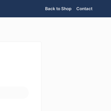
Back to Shop
Contact