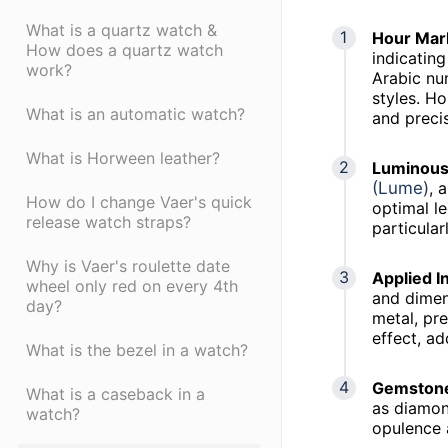
What is a quartz watch &
Hour Mar
How does a quartz watch
indicating
work?
Arabic nu
styles. Ho
What is an automatic watch?
and preci
What is Horween leather?
Luminous 
(Lume)
, 
How do I change Vaer's quick
optimal l
release watch straps?
particular
Why is Vaer's roulette date
Applied I
wheel only red on every 4th
and dimen
day?
metal, pre
effect, ad
What is the bezel in a watch?
Gemstone
What is a caseback in a
as diamon
watch?
opulence a