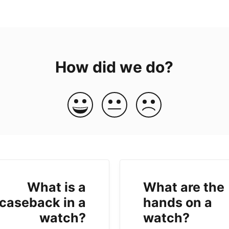
How did we do?
What is a
What are the
caseback in a
hands on a
watch?
watch?