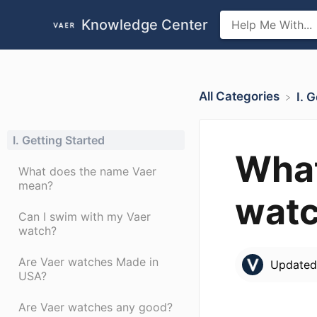
Knowledge Center
All Categories
​I.
I. Getting Started
What
What does the name Vaer
mean?
wat
Can I swim with my Vaer
watch?
Are Vaer watches Made in
Update
USA?
Are Vaer watches any good?