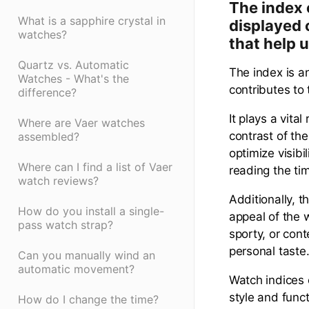
The index 
What is a sapphire crystal in
displayed 
watches?
that help u
Quartz vs. Automatic
The index is a
Watches - What's the
contributes to 
difference?
It plays a vita
Where are Vaer watches
contrast of th
assembled?
optimize visibi
Where can I find a list of Vaer
reading the ti
watch reviews?
Additionally, t
How do you install a single-
appeal of the 
pass watch strap?
sporty, or cont
personal taste
Can you manually wind an
automatic movement?
Watch indices 
style and func
How do I change the time?