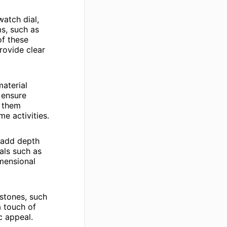
watch dial,
ms, such as
of these
rovide clear
aterial
 ensure
g them
me activities.
t add depth
als such as
imensional
stones, such
a touch of
c appeal.