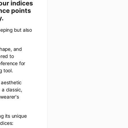
our indices
nce points
y.
eeping but also
 shape, and
ered to
eference for
 tool.
 aesthetic
a classic,
 wearer's
g its unique
dices: