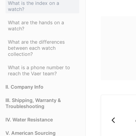
What is the index on a
watch?
What are the hands on a
watch?
What are the differences
between each watch
collection?
What is a phone number to
reach the Vaer team?
II. Company Info
III. Shipping, Warranty &
Troubleshooting
IV. Water Resistance
V. American Sourcing