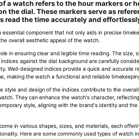
of a watch refers to the hour markers or h
on the dial. These markers serve as refere
s read the time accurately and effortlessl
n essential component that not only aids in precise timek
the overall aesthetic appeal of the watch.
l role in ensuring clear and legible time reading. The size,
e indices against the dial background are carefully consid
lity. Well-designed indices provide a quick and accurate r
me, making the watch a functional and reliable timekeeping
he style and design of the indices contribute to the overall
watch. They can enhance the watch's character, reflecting 
emporary style, aligning with the brand's identity and the
.
come in various shapes, sizes, and materials, each offerin
tionality. Here are some commonly used types of watch in