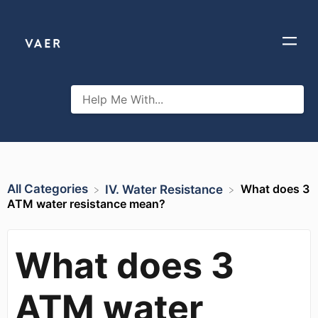
All Categories
What does 3
​IV. Water Resistance
ATM water resistance mean?
What does 3
ATM water