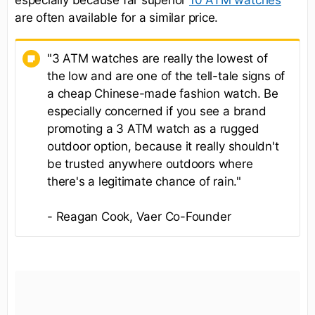
especially because far superior
10 ATM watches
are often available for a similar price.
"3 ATM watches are really the lowest of
the low and are one of the tell-tale signs of
a cheap Chinese-made fashion watch. Be
especially concerned if you see a brand
promoting a 3 ATM watch as a rugged
outdoor option, because it really shouldn't
be trusted anywhere outdoors where
there's a legitimate chance of rain."
- Reagan Cook, Vaer Co-Founder