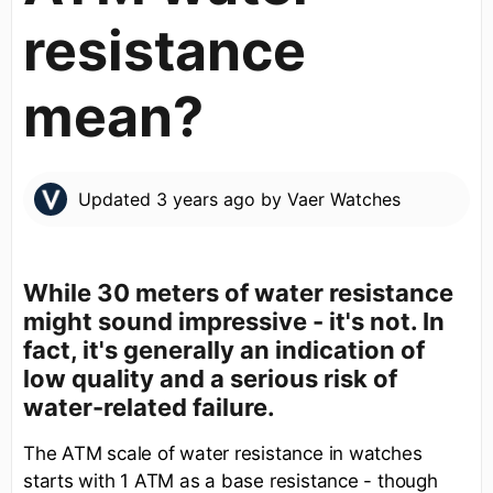
resistance
mean?
Updated
3 years ago
by
Vaer Watches
While 30 meters of water resistance
might sound impressive - it's not. In
fact, it's generally an indication of
low quality and a serious risk of
water-related failure.
The ATM scale of water resistance in watches
starts with 1 ATM as a base resistance - though