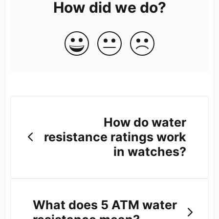
How did we do?
How do water
resistance ratings work
in watches?
What does 5 ATM water