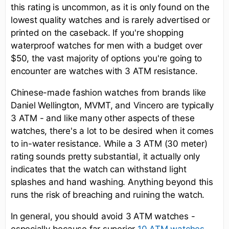
this rating is uncommon, as it is only found on the
lowest quality watches and is rarely advertised or
printed on the caseback. If you're shopping
waterproof watches for men with a budget over
$50, the vast majority of options you're going to
encounter are watches with 3 ATM resistance.
Chinese-made fashion watches from brands like
Daniel Wellington, MVMT, and Vincero are typically
3 ATM - and like many other aspects of these
watches, there's a lot to be desired when it comes
to in-water resistance. While a 3 ATM (30 meter)
rating sounds pretty substantial, it actually only
indicates that the watch can withstand light
splashes and hand washing. Anything beyond this
runs the risk of breaching and ruining the watch.
In general, you should avoid 3 ATM watches -