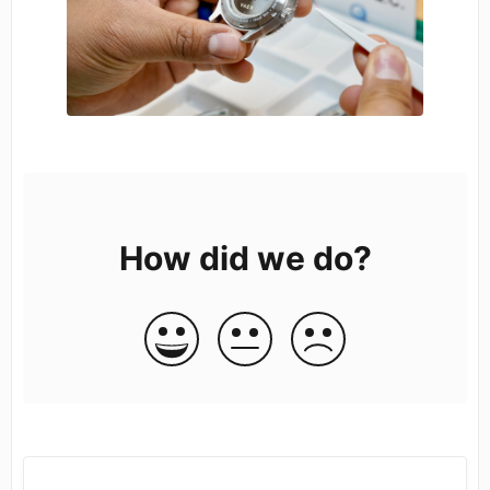
How did we do?