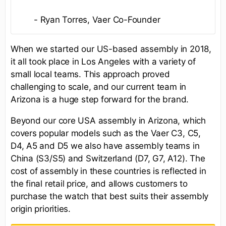
- Ryan Torres, Vaer Co-Founder
When we started our US-based assembly in 2018,
it all took place in Los Angeles with a variety of
small local teams. This approach proved
challenging to scale, and our current team in
Arizona is a huge step forward for the brand.
Beyond our core USA assembly in Arizona, which
covers popular models such as the Vaer C3, C5,
D4, A5 and D5 we also have assembly teams in
China (S3/S5) and Switzerland (D7, G7, A12). The
cost of assembly in these countries is reflected in
the final retail price, and allows customers to
purchase the watch that best suits their assembly
origin priorities.