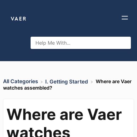
All Categories
Where are Vaer
​I. Getting Started
watches assembled?
Where are Vaer
watches