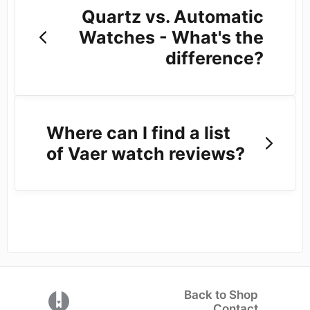
Quartz vs. Automatic
Watches - What's the
difference?
Where can I find a list
of Vaer watch reviews?
Back to Shop
(opens in a new tab)
Contact