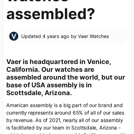
assembled?
Updated
4 years ago
by
Vaer Watches
Vaer is headquartered in Venice,
California. Our watches are
assembled around the world, but our
base of USA assembly is in
Scottsdale, Arizona.
American assembly is a big part of our brand and
currently represents around 65% of all of our sales
by revenue. As of 2021, nearly all of our assembly
is facilitated by our team in Scottsdale, Arizona -