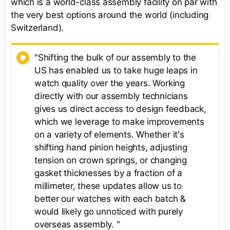
which is a world-class assembly facility on par with
the very best options around the world (including
Switzerland).
"Shifting the bulk of our assembly to the
US has enabled us to take huge leaps in
watch quality over the years. Working
directly with our assembly technicians
gives us direct access to design feedback,
which we leverage to make improvements
on a variety of elements. Whether it's
shifting hand pinion heights, adjusting
tension on crown springs, or changing
gasket thicknesses by a fraction of a
millimeter, these updates allow us to
better our watches with each batch &
would likely go unnoticed with purely
overseas assembly. "