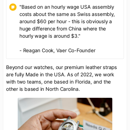
"Based on an hourly wage USA assembly
costs about the same as Swiss assembly,
around $60 per hour - this is obviously a
huge difference from China where the
hourly wage is around $3."
- Reagan Cook, Vaer Co-Founder
Beyond our watches, our premium leather straps
are fully Made in the USA. As of 2022, we work
with two teams, one based in Florida, and the
other is based in North Carolina.