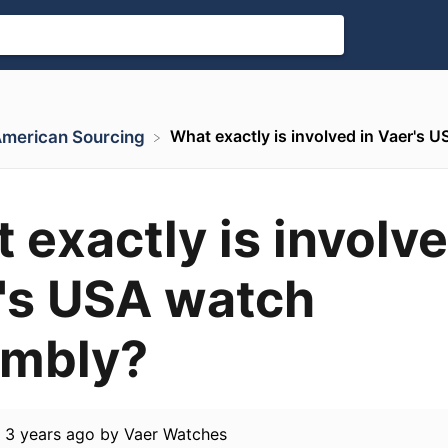
What exactly is involved in Vaer's
 American Sourcing
 exactly is involve
's USA watch
embly?
d
3 years ago
by
Vaer Watches