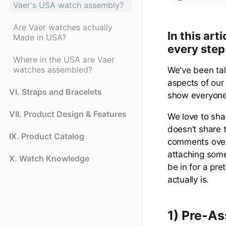
Vaer's USA watch assembly?
Are Vaer watches actually
In this ar
Made in USA?
every step
Where in the USA are Vaer
watches assembled?
We've been tal
aspects of our 
VI. Straps and Bracelets
show everyone
VII. Product Design & Features
We love to sha
doesn’t share 
IX. Product Catalog
comments over
attaching some
X. Watch Knowledge
be in for a pre
actually is.
1) Pre-A