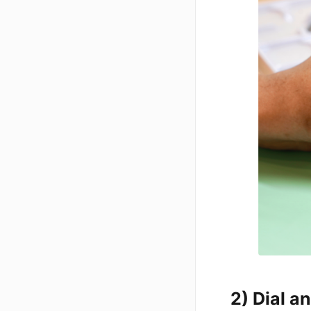
2) Dial 