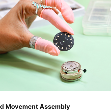
and Movement Assembly