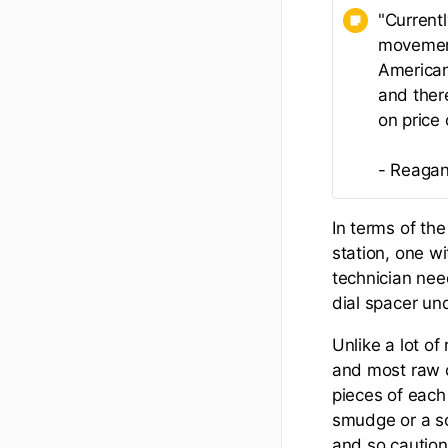
"Current
movement
American
and ther
on price
- Reagan
In terms of the
station, one wi
technician nee
dial spacer und
Unlike a lot of
and most raw c
pieces of each
smudge or a sc
and so caution