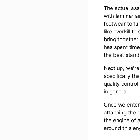
The actual ass
with laminar ai
footwear to fu
like overkill t
bring together
has spent time
the best standa
Next up, we're
specifically th
quality contro
in general.
Once we enter 
attaching the 
the engine of a
around this en