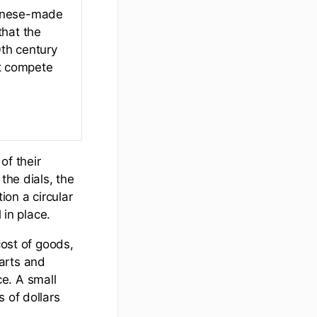
panese-made
that the
th century
t compete
of their
the dials, the
on a circular
 in place.
cost of goods,
arts and
e. A small
 of dollars