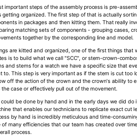
t important steps of the assembly process is pre-assemb
 getting organized. The first step of that is actually sorti
onents in packages and then kitting them. That really in
aring matching sets of components - grouping cases, cro
vements together by the corresponding line and model.
gs are kitted and organized, one of the first things that
tes is to build what we call "SCC", or stem-crown-comb
s and stems for a watch we have a specific size that eve
 to. This step is very important as if the stem is cut too l
hrow off the action of the crown and the crown's ability to e
 the case or effectively pull out of the movement.
p could be done by hand and in the early days we did do 
ine that enables our technicians to replicate exact cut l
cess by hand is incredibly meticulous and time-consuming
 of many efficiencies that our team has created over time
erall process.