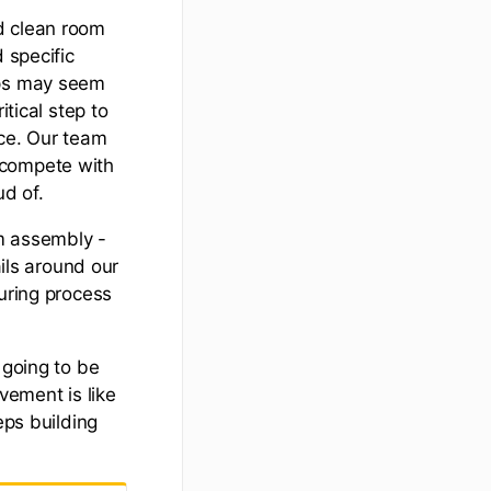
d clean room
 specific
eps may seem
itical step to
uce. Our team
 compete with
ud of.
om assembly -
ails around our
turing process
 going to be
ement is like
eps building