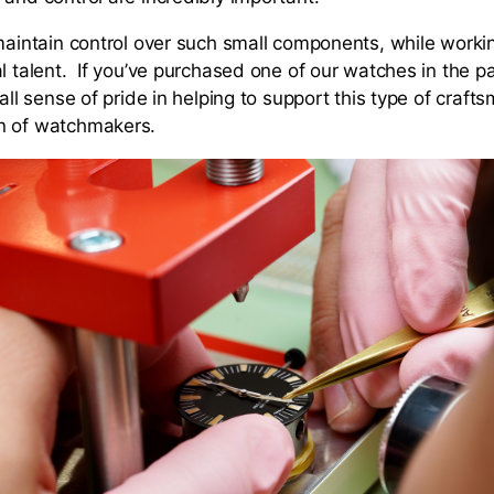
maintain control over such small components, while working
l talent. If you’ve purchased one of our watches in the pa
mall sense of pride in helping to support this type of craft
n of watchmakers.