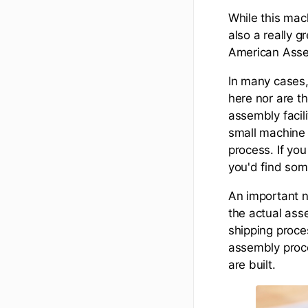
While this mac
also a really g
American Assem
In many cases,
here nor are th
assembly facilit
small machine 
process. If you
you'd find som
An important n
the actual ass
shipping proce
assembly proce
are built.