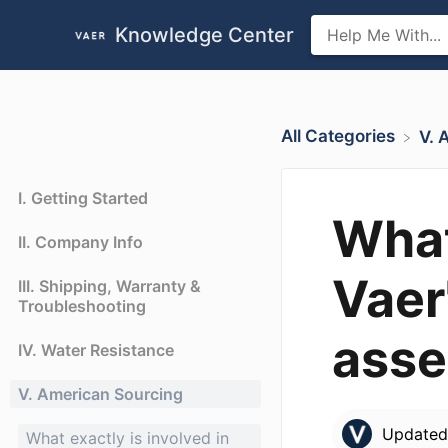
Knowledge Center
All Categories
​V.
I. Getting Started
What
II. Company Info
Vaer
III. Shipping, Warranty &
Troubleshooting
ass
IV. Water Resistance
V. American Sourcing
Update
What exactly is involved in