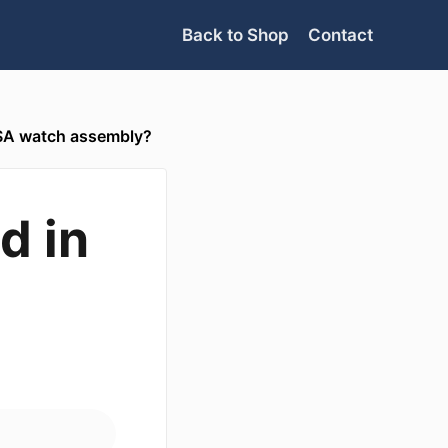
Back to Shop
Contact
 USA watch assembly?
d in