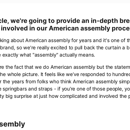
ticle, we're going to provide an in-depth b
 involved in our American assembly proce
king about American assembly for years and it's one of t
brand, so we're really excited to pull back the curtain a 
 exactly what "assembly" actually means.
re the fact that we do American assembly but the state
the whole picture. It feels like we’ve responded to hundre
 the years from folks who think American assembly sim
 springbars and straps - if you’re one of those people, yo
tty big surprise at just how complicated and involved the
ssembly