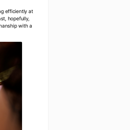
 efficiently at
st, hopefully,
smanship with a