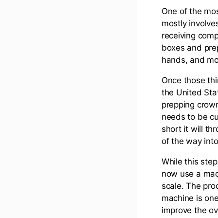
One of the mos
mostly involves
receiving comp
boxes and prep
hands, and mo
Once those thin
the United Sta
prepping crown
needs to be cut
short it will t
of the way into
While this ste
now use a mach
scale. The pro
machine is one
improve the ov