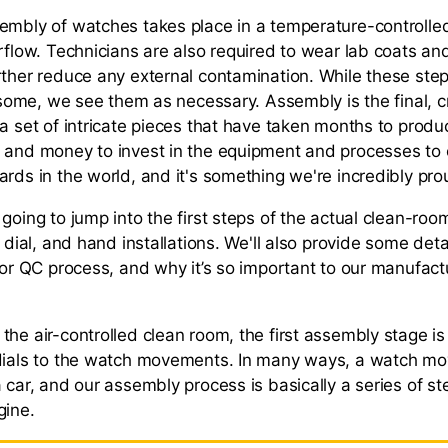
embly of watches takes place in a temperature-controlle
rflow. Technicians are also required to wear lab coats and
rther reduce any external contamination. While these st
o some, we see them as necessary. Assembly is the final, cr
 a set of intricate pieces that have taken months to prod
 and money to invest in the equipment and processes to
rds in the world, and it's something we're incredibly pro
 going to jump into the first steps of the actual clean-ro
e dial, and hand installations. We'll also provide some det
l or QC process, and why it’s so important to our manufac
the air-controlled clean room, the first assembly stage is
dials to the watch movements. In many ways, a watch mov
 car, and our assembly process is basically a series of st
gine.