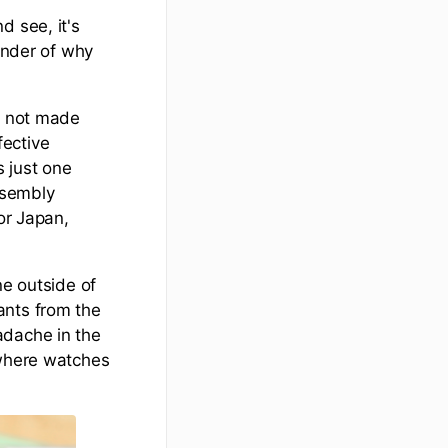
d see, it's
minder of why
re not made
fective
s just one
ssembly
or Japan,
ne outside of
ants from the
adache in the
 where watches