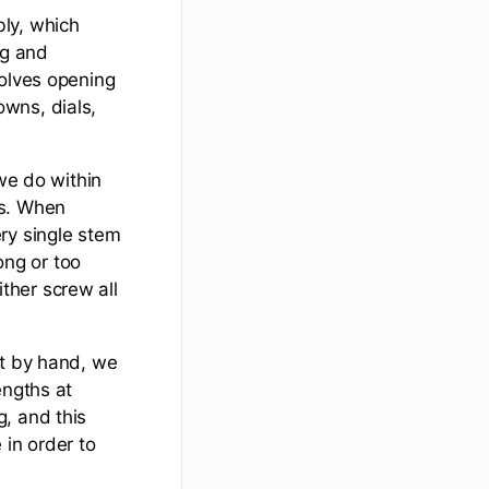
ly, which
ng and
volves opening
wns, dials,
 we do within
os. When
ry single stem
ong or too
ither screw all
it by hand, we
engths at
, and this
 in order to