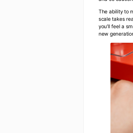
The ability to 
scale takes rea
you’ll feel a s
new generatio