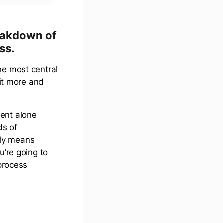
reakdown of
ss.
he most central
bit more and
ment alone
ds of
ply means
u’re going to
 process