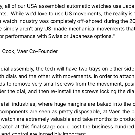
ly, all of our USA assembled automatic watches use Ja
s. While we’d love to use US movements, the reality is 
 watch industry was completely off-shored during the 20
e simply aren’t any US-made mechanical movements tha
 or performance with Swiss or Japanese options."
 Cook, Vaer Co-Founder
 dial assembly, the tech will have two trays on either side 
th dials and the other with movements. In order to attach 
ds to remove very small screws from the movement, positi
er the dial, and then re-install the screws locking the dial
 retail industries, where huge margins are baked into the 
omponents are seen as pretty disposable, at Vaer, the p
 watch are extremely valuable and take months to produc
ratch at this final stage could cost the business hundreds
 and control are incredibly important.