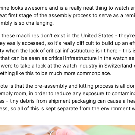
hine looks awesome and is a really neat thing to watch an
reat first stage of the assembly process to serve as a re
bly is so challenging.
 these machines don't exist in the United States - they'
ey easily accessed, so it's really difficult to build up an ef
y when the lack of critical infrastructure isn't here - this i
that can be seen as critical infrastructure in the watch a
 were to take a look at the watch industry in Switzerland 
ething like this to be much more commonplace.
ote is that the pre-assembly and kitting process is all do
embly room, in order to reduce any exposure to contamin
ss - tiny debris from shipment packaging can cause a he
ss, so all of this is kept separate from the environment