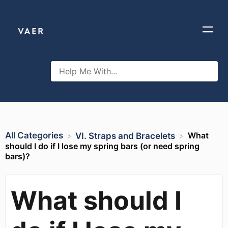
All Categories
What
​VI. Straps and Bracelets
should I do if I lose my spring bars (or need spring
bars)?
What should I