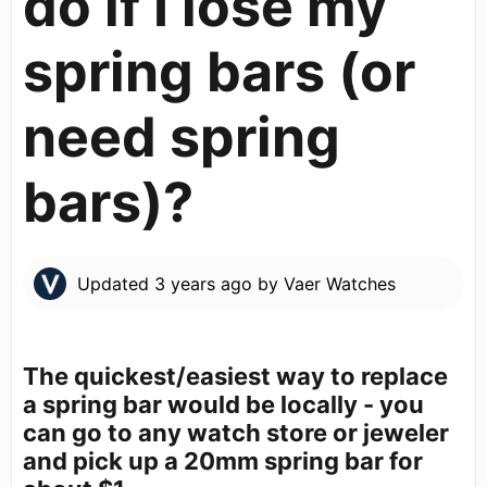
do if I lose my
spring bars (or
need spring
bars)?
Updated
3 years ago
by
Vaer Watches
The quickest/easiest way to replace
a spring bar would be locally - you
can go to any watch store or jeweler
and pick up a 20mm spring bar for