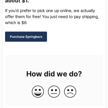
about $1.
If you'd prefer to pick one up online, we actually
offer them for free! You just need to pay shipping,
which is $6
Purchase Springbars
How did we do?