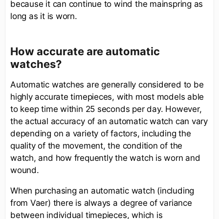
because it can continue to wind the mainspring as
long as it is worn.
How accurate are automatic
watches?
Automatic watches are generally considered to be
highly accurate timepieces, with most models able
to keep time within 25 seconds per day. However,
the actual accuracy of an automatic watch can vary
depending on a variety of factors, including the
quality of the movement, the condition of the
watch, and how frequently the watch is worn and
wound.
When purchasing an automatic watch (including
from Vaer) there is always a degree of variance
between individual timepieces, which is