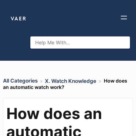
All Categories
How does
​X. Watch Knowledge
an automatic watch work?
How does an
automatic