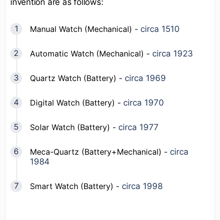
invention are as follows:
Manual Watch (Mechanical) -
circa 1510
Automatic Watch (Mechanical) -
circa 1923
Quartz Watch (Battery) -
circa 1969
Digital Watch (Battery) -
circa 1970
Solar Watch (Battery) -
circa 1977
Meca-Quartz (Battery+Mechanical) -
circa
1984
Smart Watch (Battery) -
circa 1998