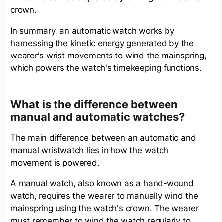
crown.
In summary, an automatic watch works by
harnessing the kinetic energy generated by the
wearer's wrist movements to wind the mainspring,
which powers the watch's timekeeping functions.
What is the difference between
manual and automatic watches?
The main difference between an automatic and
manual wristwatch lies in how the watch
movement is powered.
A manual watch, also known as a hand-wound
watch, requires the wearer to manually wind the
mainspring using the watch's crown. The wearer
must remember to wind the watch regularly to