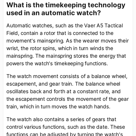
What is the timekeeping technology
used in an automatic watch?
Automatic watches, such as the Vaer A5 Tactical
Field, contain a rotor that is connected to the
movement's mainspring. As the wearer moves their
wrist, the rotor spins, which in turn winds the
mainspring. The mainspring stores the energy that
powers the watch's timekeeping functions.
The watch movement consists of a balance wheel,
escapement, and gear train. The balance wheel
oscillates back and forth at a constant rate, and
the escapement controls the movement of the gear
train, which in turn moves the watch hands.
The watch also contains a series of gears that
control various functions, such as the date. These
functions can be adjusted by turning the watch's