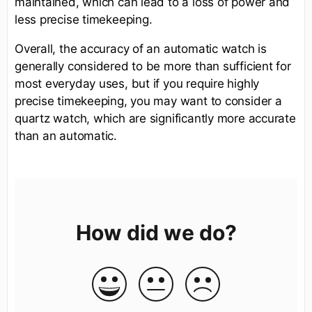
maintained, which can lead to a loss of power and
less precise timekeeping.
Overall, the accuracy of an automatic watch is
generally considered to be more than sufficient for
most everyday uses, but if you require highly
precise timekeeping, you may want to consider a
quartz watch, which are significantly more accurate
than an automatic.
How did we do?