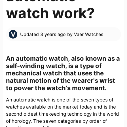
watch work?
Updated
3 years ago
by
Vaer Watches
An automatic watch, also known as a
self-winding watch, is a type of
mechanical watch that uses the
natural motion of the wearer's wrist
to power the watch's movement.
An automatic watch is one of the seven types of
watches available on the market today and is the
second oldest timekeeping technology in the world
of horology. The seven categories by order of