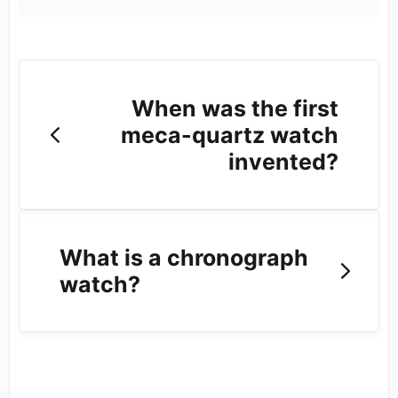
When was the first
meca-quartz watch
invented?
What is a chronograph
watch?