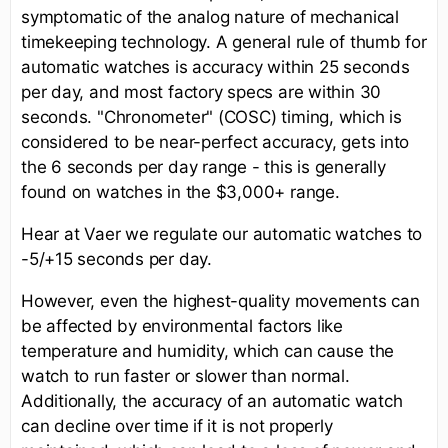
symptomatic of the analog nature of mechanical
timekeeping technology. A general rule of thumb for
automatic watches is accuracy within 25 seconds
per day, and most factory specs are within 30
seconds. "Chronometer" (COSC) timing, which is
considered to be near-perfect accuracy, gets into
the 6 seconds per day range - this is generally
found on watches in the $3,000+ range.
Hear at Vaer we regulate our automatic watches to
-5/+15 seconds per day.
However, even the highest-quality movements can
be affected by environmental factors like
temperature and humidity, which can cause the
watch to run faster or slower than normal.
Additionally, the accuracy of an automatic watch
can decline over time if it is not properly