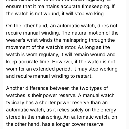
ensure that it maintains accurate timekeeping. If
the watch is not wound, it will stop working.
On the other hand, an automatic watch, does not
require manual winding. The natural motion of the
wearer's wrist winds the mainspring through the
movement of the watch's rotor. As long as the
watch is worn regularly, it will remain wound and
keep accurate time. However, if the watch is not
worn for an extended period, it may stop working
and require manual winding to restart.
Another difference between the two types of
watches is their power reserve. A manual watch
typically has a shorter power reserve than an
automatic watch, as it relies solely on the energy
stored in the mainspring. An automatic watch, on
the other hand, has a longer power reserve