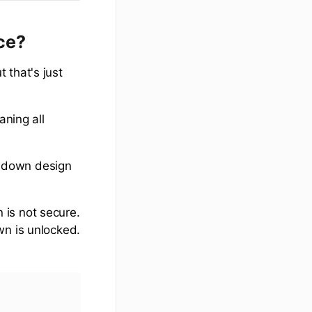
nce?
 that's just
aning all
w-down design
 is not secure.
wn is unlocked.