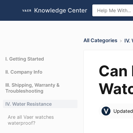
Knowledge Center
All Categories
​IV
I. Getting Started
Can 
II. Company Info
Wat
III. Shipping, Warranty &
Troubleshooting
IV. Water Resistance
Update
Are all Vaer watches
waterproof?