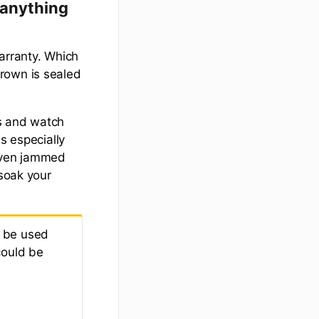
 anything
arranty. Which
 crown is sealed
ps and watch
s especially
 even jammed
 soak your
o be used
could be