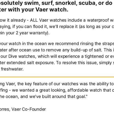
solutely swim, surf, snorkel, scuba, or do
ter with your Vaer watch.
know it already - ALL Vaer watches include a waterproof w
aying, if you can flood it, we'll replace it (as long as your
hin your 2 year warranty).
 your watch in the ocean we recommend rinsing the stra
ter after ocean use to remove any build-up of salt. This i
 our Dive watches, which will experience a tightened or
fter extended salt exposure. To resolve this issue, simply
 freshwater.
ing Vaer, the key feature of our watches was the ability t
rfing - we wanted a great looking, affordable watch that 
the ocean, and we've built around that goal."
orres, Vaer Co-Founder