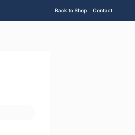
Back to Shop
Contact