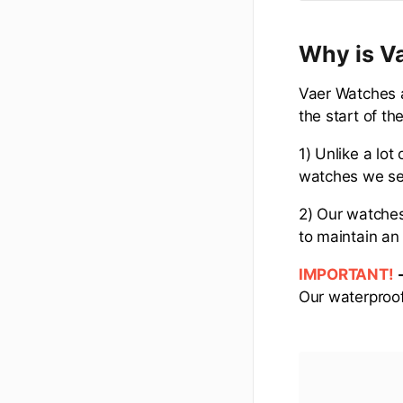
Why is Va
Vaer Watches a
the start of the
1) Unlike a lot
watches we sell
2) Our watche
to maintain an 
IMPORTANT!
Our waterproof