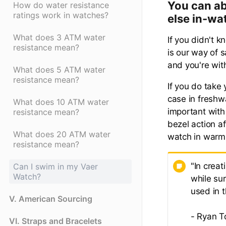
You can ab
How do water resistance
ratings work in watches?
else in-wa
What does 3 ATM water
If you didn't 
resistance mean?
is our way of s
and you're wit
What does 5 ATM water
resistance mean?
If you do take
case in freshwa
What does 10 ATM water
important with
resistance mean?
bezel action a
What does 20 ATM water
watch in warm
resistance mean?
"In creat
Can I swim in my Vaer
Watch?
while su
used in 
V. American Sourcing
- Ryan T
VI. Straps and Bracelets