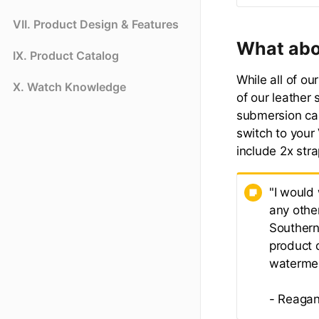
VII. Product Design & Features
What abo
IX. Product Catalog
While all of o
X. Watch Knowledge
of our leather 
submersion ca
switch to your
include 2x stra
"I would
any othe
Southern
product d
waterme
- Reagan