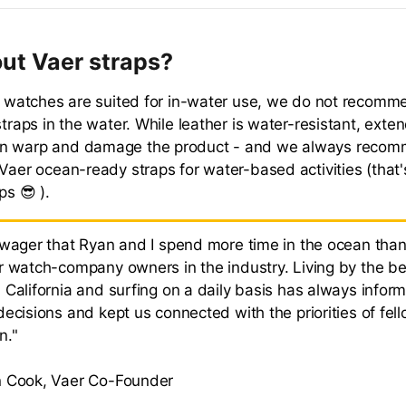
ut Vaer straps?
ur watches are suited for in-water use, we do not recomm
straps in the water. While leather is water-resistant, exte
n warp and damage the product - and we always reco
 Vaer ocean-ready straps for water-based activities (that
ps 😎 ).
 wager that Ryan and I spend more time in the ocean than
r watch-company owners in the industry. Living by the be
 California and surfing on a daily basis has always infor
ecisions and kept us connected with the priorities of fel
n."
 Cook, Vaer Co-Founder