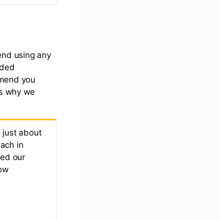
end using any
nded
mmend you
's why we
 just about
ach in
med our
low