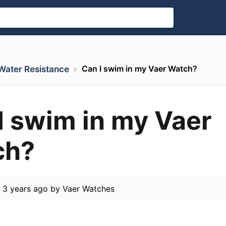
Can I swim in my Vaer Watch?
. Water Resistance
I swim in my Vaer
ch?
d
3 years ago
by
Vaer Watches