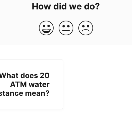
How did we do?
What does 20
ATM water
istance mean?