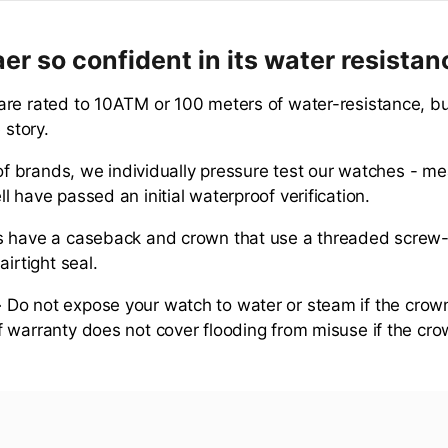
er so confident in its water resista
re rated to 10ATM or 100 meters of water-resistance, but
 story.
 of brands, we individually pressure test our watches - me
 have passed an initial waterproof verification.
s have a caseback and crown that use a threaded scre
airtight seal.
-
Do not expose your watch to water or steam if the crown
 warranty does not cover flooding from misuse if the cro