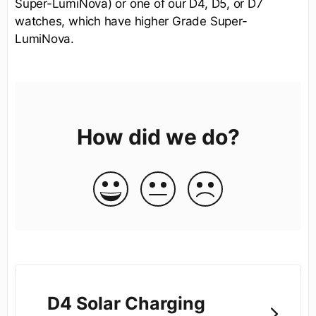
Super-LumiNova) or one of our D4, D5, or D7
watches, which have higher Grade Super-
LumiNova.
How did we do?
D4 Solar Charging