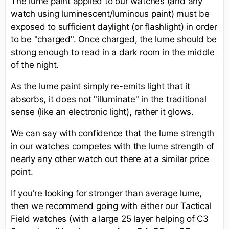
The lume paint applied to our watches (and any
watch using luminescent/luminous paint) must be
exposed to sufficient daylight (or flashlight) in order
to be "charged". Once charged, the lume should be
strong enough to read in a dark room in the middle
of the night.
As the lume paint simply re-emits light that it
absorbs, it does not "illuminate" in the traditional
sense (like an electronic light), rather it glows.
We can say with confidence that the lume strength
in our watches competes with the lume strength of
nearly any other watch out there at a similar price
point.
If you're looking for stronger than average lume,
then we recommend going with either our Tactical
Field watches (with a large 25 layer helping of C3