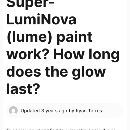
Super-
LumiNova
(lume) paint
work? How long
does the glow
last?
Updated
3 years ago
by
Ryan Torres