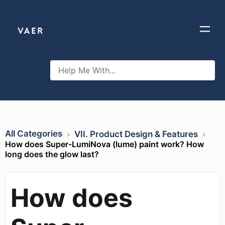
All Categories
​VII. Product Design & Features
How does Super-LumiNova (lume) paint work? How
long does the glow last?
How does